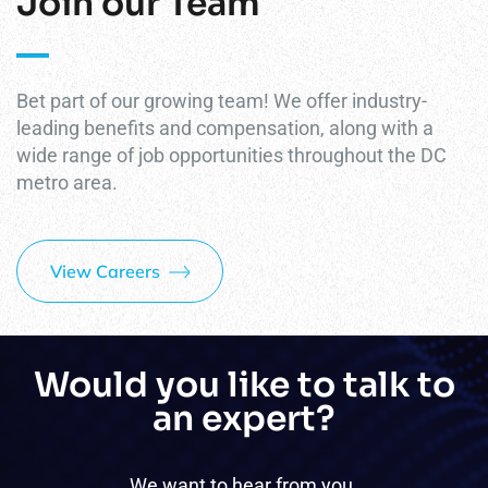
Join our Team
Bet part of our growing team! We offer industry-
leading benefits and compensation, along with a
wide range of job opportunities throughout the DC
metro area.
View Careers
Would you like to talk to
an expert?
We want to hear from you.