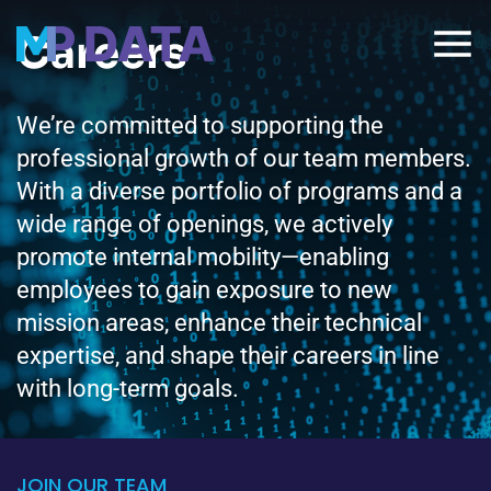
Careers
We’re committed to supporting the
professional growth of our team members.
With a diverse portfolio of programs and a
wide range of openings, we actively
promote internal mobility—enabling
employees to gain exposure to new
mission areas, enhance their technical
expertise, and shape their careers in line
with long-term goals.
JOIN OUR TEAM