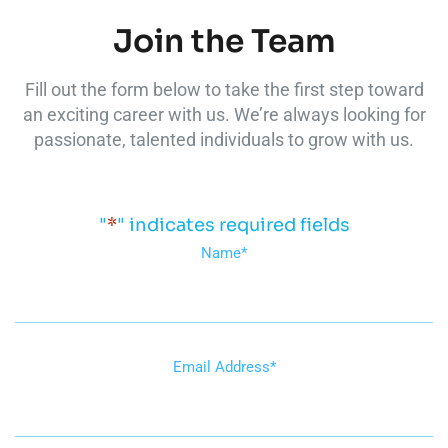
Join the Team
Fill out the form below to take the first step toward
an exciting career with us. We’re always looking for
passionate, talented individuals to grow with us.
"
*
" indicates required fields
Name
*
Email Address
*