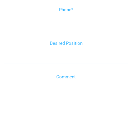
Phone
*
Desired Position
Comment