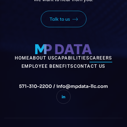
Talk to us
HOME
ABOUT US
CAPABILITIES
CAREERS
EMPLOYEE BENEFITS
CONTACT US
571-310-2200
/
info@mpdata-llc.com