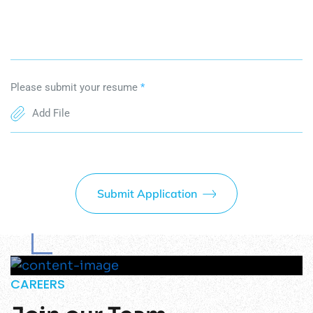
Please submit your resume
*
Add File
Submit Application
CAREERS