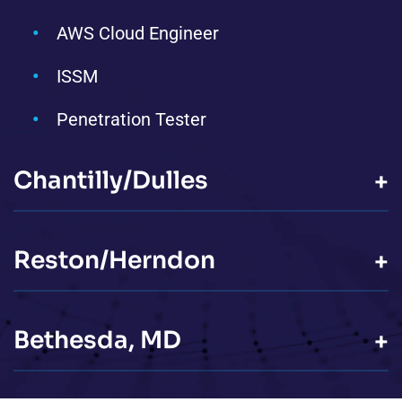
AWS Cloud Engineer
ISSM
Penetration Tester
Chantilly/Dulles
+
Reston/Herndon
+
Bethesda, MD
+