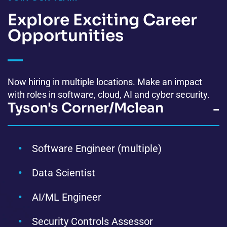
Explore Exciting
Career
Opportunities
Now hiring in multiple locations. Make an impact
with roles in software, cloud, AI and cyber security.
Tyson's Corner/Mclean
-
Software Engineer (multiple)
Data Scientist
AI/ML Engineer
Security Controls Assessor